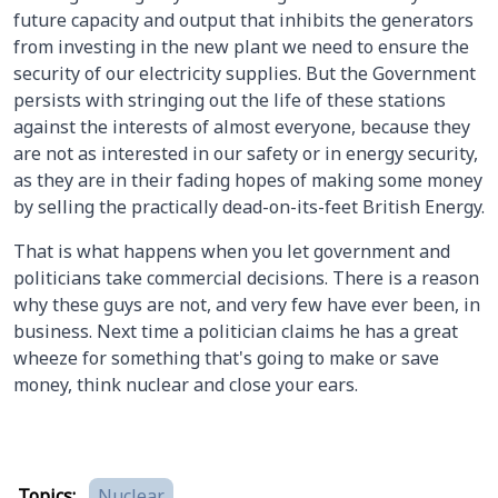
future capacity and output that inhibits the generators
from investing in the new plant we need to ensure the
security of our electricity supplies. But the Government
persists with stringing out the life of these stations
against the interests of almost everyone, because they
are not as interested in our safety or in energy security,
as they are in their fading hopes of making some money
by selling the practically dead-on-its-feet British Energy.
That is what happens when you let government and
politicians take commercial decisions. There is a reason
why these guys are not, and very few have ever been, in
business. Next time a politician claims he has a great
wheeze for something that's going to make or save
money, think nuclear and close your ears.
Topics:
Nuclear