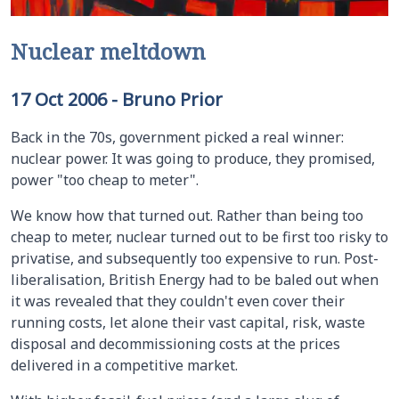
Nuclear meltdown
17 Oct 2006
-
Bruno Prior
Back in the 70s, government picked a real winner:
nuclear power. It was going to produce, they promised,
power "too cheap to meter".
We know how that turned out. Rather than being too
cheap to meter, nuclear turned out to be first too risky to
privatise, and subsequently too expensive to run. Post-
liberalisation, British Energy had to be baled out when
it was revealed that they couldn't even cover their
running costs, let alone their vast capital, risk, waste
disposal and decommissioning costs at the prices
delivered in a competitive market.