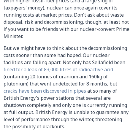
With higher fossil-fuel prices (and a large slug of
taxpayers' money), nuclear can once again cover its
running costs at market prices. Don't ask about waste
disposal, risk and decommissioning, though, at least not
if you want to be friends with our nuclear-convert Prime
Minister.
But we might have to think about the decommissioning
costs sooner than some had hoped. Our nuclear
facilities are falling apart. Not only has Sellafield been
fined for a leak of 83,000 litres of radioactive acid
(containing 20 tonnes of uranium and 160kg of
plutonium) that went undetected for 8 months, but
cracks have been discovered in pipes
at so many of
British Energy's power stations that several are
shutdown completely and only one is currently running
at full output. British Energy is unable to guarantee any
level of performance through the winter, threatening
the possibility of blackouts.