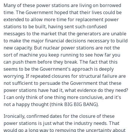
Many of these power stations are living on borrowed
time. The Government hoped that their lives could be
extended to allow more time for replacement power
stations to be built, having sent such confused
messages to the market that the generators are unable
to make the major financial decisions necessary to build
new capacity. But nuclear power stations are not the
sort of machine you keep running to see how far you
can push them before they break. The fact that this
seems to be the Government's approach is deeply
worrying. If repeated closures for structural failure are
not sufficient to persuade the Government that these
power stations have had it, what evidence do they need?
I can only think of one thing more conclusive, and it's
not a happy thought (think BIG BIG BANG).
Ironically, confirmed dates for the closure of these
power stations is just what the industry needs. That
would go a long way to removing the uncertainty about