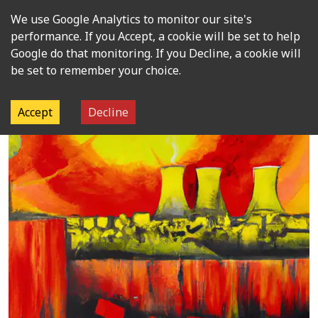
We use Google Analytics to monitor our site's
Open m
performance. If you Accept, a cookie will be set to help
Google do that monitoring. If you Decline, a cookie will
be set to remember your choice.
Accept
Decline