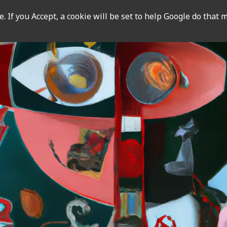
 If you Accept, a cookie will be set to help Google do that m