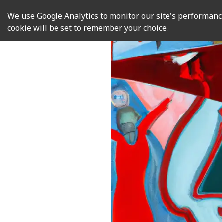
We use Google Analytics to monitor our site's performance.
cookie will be set to remember your choice.