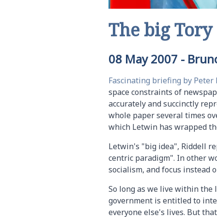
The big Tory
08 May 2007
-
Bruno
Fascinating briefing by Peter 
space constraints of newspape
accurately and succinctly repr
whole paper several times ove
which Letwin has wrapped the
Letwin's "big idea", Riddell r
centric paradigm". In other w
socialism, and focus instead o
So long as we live within the
government is entitled to inte
everyone else's lives. But th