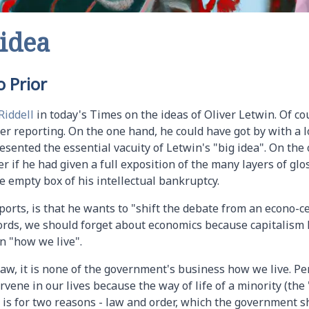
 idea
 Prior
Riddell
in today's Times on the ideas of Oliver Letwin. Of cou
r reporting. On the one hand, he could have got by with a lo
esented the essential vacuity of Letwin's "big idea". On the o
r if he had given a full exposition of the many layers of gl
 empty box of his intellectual bankruptcy.
eports, is that he wants to "shift the debate from an econo-c
ords, we should forget about economics because capitalism 
n "how we live".
 law, it is none of the government's business how we live. P
rvene in our lives because the way of life of a minority (the 
at is for two reasons - law and order, which the government