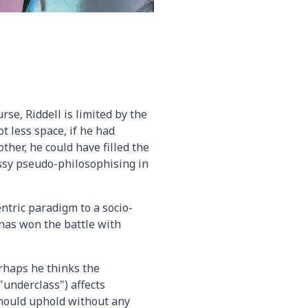
rse, Riddell is limited by the
t less space, if he had
ther, he could have filled the
ossy pseudo-philosophising in
entric paradigm to a socio-
has won the battle with
erhaps he thinks the
"underclass") affects
 should uphold without any