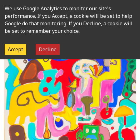
We use Google Analytics to monitor our site's
Open m
performance. If you Accept, a cookie will be set to help
Google do that monitoring. If you Decline, a cookie will
be set to remember your choice.
Accept
Decline