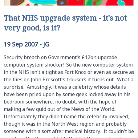
That NHS upgrade system - it's not
very good, is it?
19 Sep 2007
-
JG
Security breach on Government's £12bn upgrade
computer system shocker! So the new computer system
in the NHS isn't a tight as Fort Knox or even as secure as
the flies on John Prescott's trousers it turns out. What a
surprise. Amusingly, it was a celebrity whose details
have been pried upon by some geek locked away in his
bedroom somewhere, no doubt, with the hope of
making a few quid out of the News of the World.
Unfortunately they didn't name the celebrity involved,
though it was in the North West region and probably
someone with a sort after medical history... it couldn't be