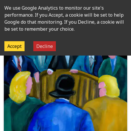
We use Google Analytics to monitor our site's
Open m
performance. If you Accept, a cookie will be set to help
Google do that monitoring. If you Decline, a cookie will
be set to remember your choice.
Organisation:
Political groups
Accept
Decline