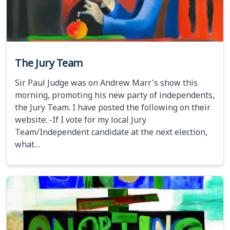
The Jury Team
Sir Paul Judge was on Andrew Marr's show this
morning, promoting his new party of independents,
the Jury Team. I have posted the following on their
website: -If I vote for my local Jury
Team/Independent candidate at the next election,
what…