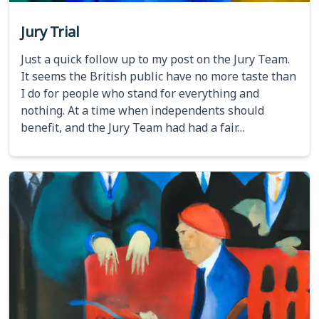
Jury Trial
Just a quick follow up to my post on the Jury Team.
It seems the British public have no more taste than
I do for people who stand for everything and
nothing. At a time when independents should
benefit, and the Jury Team had had a fair…