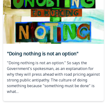
"Doing nothing is not an option"
"Doing nothing is not an option." So says the
Government's spokesman, as an explanation for
why they will press ahead with road pricing against
strong public antipathy. The culture of doing
something because "something must be done" is
what…